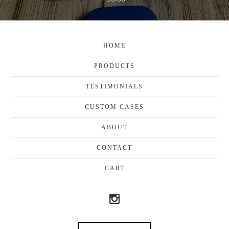
HOME
PRODUCTS
TESTIMONIALS
CUSTOM CASES
ABOUT
CONTACT
CART