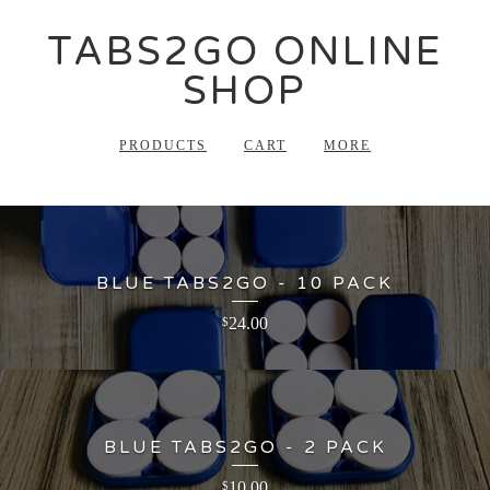
TABS2GO ONLINE
SHOP
PRODUCTS
CART
MORE
BLUE TABS2GO - 10 PACK
24.00
$
BLUE TABS2GO - 2 PACK
10.00
$